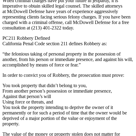
When criminal charges have put your future in jeopardy, it is
imperative to obtain skilled legal counsel. The skilled attorneys
at McDowell Defense have years of experience aggressively
representing clients facing serious felony charges. If you have been
charged with a criminal offense, call McDowell Defense for a free
consultation at (213) 401-2322 today.
PC211 Robbery Defined
California Penal Code section 211 defines Robbery as:
“the felonious taking of personal property in the possession of
another, from his person or immediate presence, and against his will,
accomplished by means of force or fear.”
In order to convict you of Robbery, the prosecution must prove:
You took property that didn’t belong to you,
From another person’s possession or immediate presence,
Against that person’s will
Using force or threats, and
You took the property intending to deprive the owner of it
permanently or for such a period of time that the owner would be
deprived of a major portion of the value or enjoyment of the
property.
The value of the money or property stolen does not matter for