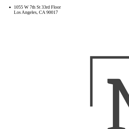
1055 W 7th St 33rd Floor
Los Angeles, CA 90017