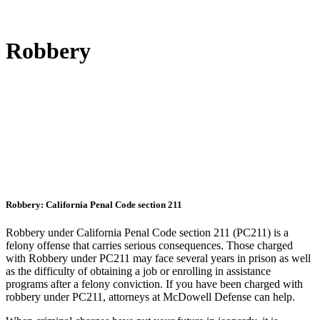
Robbery
Robbery: California Penal Code section 211
Robbery under California Penal Code section 211 (PC211) is a
felony offense that carries serious consequences. Those charged
with Robbery under PC211 may face several years in prison as well
as the difficulty of obtaining a job or enrolling in assistance
programs after a felony conviction. If you have been charged with
robbery under PC211, attorneys at McDowell Defense can help.