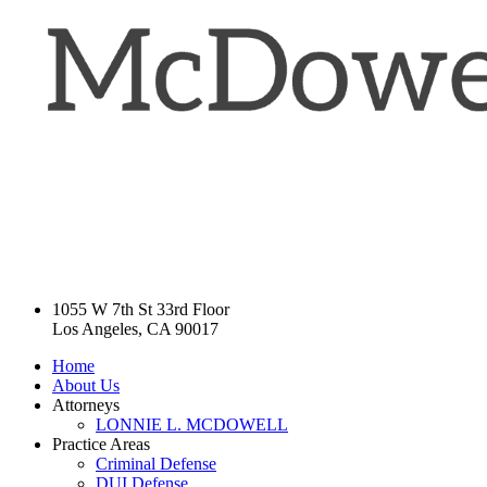
1055 W 7th St 33rd Floor
Los Angeles, CA 90017
Home
About Us
Attorneys
LONNIE L. MCDOWELL
Practice Areas
Criminal Defense
DUI Defense