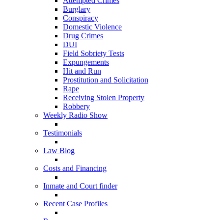
Attempted Crimes
Burglary
Conspiracy
Domestic Violence
Drug Crimes
DUI
Field Sobriety Tests
Expungements
Hit and Run
Prostitution and Solicitation
Rape
Receiving Stolen Property
Robbery
Weekly Radio Show
Testimonials
Law Blog
Costs and Financing
Inmate and Court finder
Recent Case Profiles