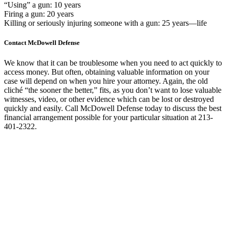
“Using” a gun: 10 years
Firing a gun: 20 years
Killing or seriously injuring someone with a gun: 25 years—life
Contact McDowell Defense
We know that it can be troublesome when you need to act quickly to
access money. But often, obtaining valuable information on your
case will depend on when you hire your attorney. Again, the old
cliché “the sooner the better,” fits, as you don’t want to lose valuable
witnesses, video, or other evidence which can be lost or destroyed
quickly and easily. Call McDowell Defense today to discuss the best
financial arrangement possible for your particular situation at 213-
401-2322.