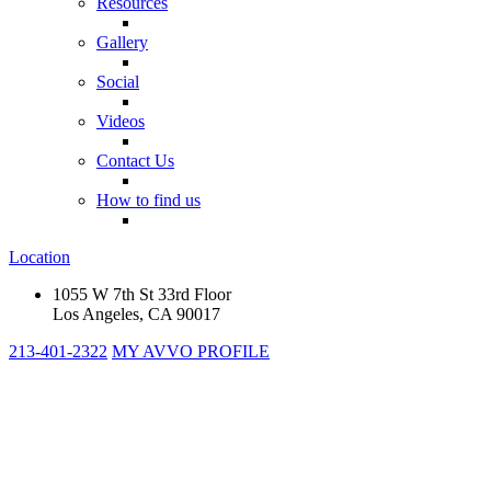
Resources
Gallery
Social
Videos
Contact Us
How to find us
Location
1055 W 7th St 33rd Floor
Los Angeles, CA 90017
213-401-2322
MY AVVO PROFILE