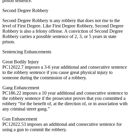
prison sentence.
Second Degree Robbery
Second Degree Robbery is any robbery that does not rise to the
level of First Degree. Like First Degree Robbery, Second Degree
Robbery is also a felony offense. A conviction of Second Degree
Robbery carries a possible sentence of 2, 3, or 5 years in state
prison.
Sentencing Enhancements
Great Bodily Injury
PC12022.7 imposes a 3-6 year additional and consecutive sentence
to the robbery sentence if you cause great physical injury to
someone during the commission of a robbery.
Gang Enhancement
PC186.22 imposes a 10 year additional and consecutive sentence to
the robbery sentence if the prosecutor proves that you committed a
robbery “for the benefit of, at the direction of, or in association with
any criminal street gang.”
Gun Enhancement
PC12022.53 imposes an additional and consecutive sentence for
using a gun to commit the robbery.