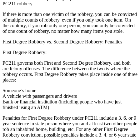
PC211 robbery.
If there is more than one victim of the robbery, you can be convicted
of multiple counts of robbery, even if you only took one item. On
the contrary, if you rob only one person, you can only be convicted
of one count of robbery, no matter how many items you stole.
First Degree Robbery vs. Second Degree Robbery; Penalties
First Degree Robbery:
PC211 governs both First and Second Degree Robbery, and both
are felony offenses. The difference between the two is where the
robbery occurs. First Degree Robbery takes place inside one of three
places:
Someone’s home
A vehicle with passengers and drivers
Bank or financial institution (including people who have just
finished using an ATM)
Penalties for First Degree Robbery under PC211 include a 3, 6, or 9
year sentence in state prison where you and at least two other people
rob an inhabited home, building, etc. For any other First Degree
Robbery conviction, possible penalties include a 3, 4, or 6 year state