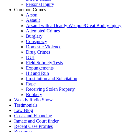
Personal Injury
Common Crimes
Arson
Assault
Assault with a Deadly Weapon/Great Bodily Injury
Attempted Crimes
Burglary
Conspiracy
Domestic Violence
Drug Crimes
DUI
Field Sobriety Tests
Expungements
Hit and Run
Prostitution and Solicitation
Rape
Receiving Stolen Property
Robbery
Weekly Radio Show
Testimonials
Law Blog
Costs and Financing
Inmate and Court finder
Recent Case Profiles
Resources