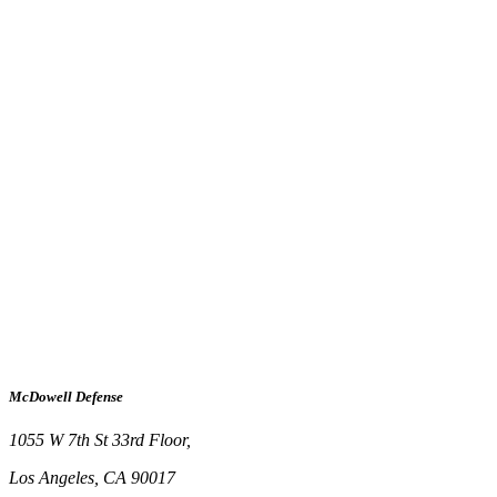
McDowell Defense
1055 W 7th St 33rd Floor,
Los Angeles, CA 90017