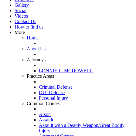
Gallery
Social
Videos
Contact Us
How to find us
More
Home
About Us
Attorneys
LONNIE L. MCDOWELL
Practice Areas
Criminal Defense
DUI Defense
Personal Injury
Common Crimes
Arson
Assault
Assault with a Deadly Weapon/Great Bodily
Injury