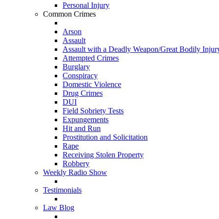
Personal Injury
Common Crimes
Arson
Assault
Assault with a Deadly Weapon/Great Bodily Injur
Attempted Crimes
Burglary
Conspiracy
Domestic Violence
Drug Crimes
DUI
Field Sobriety Tests
Expungements
Hit and Run
Prostitution and Solicitation
Rape
Receiving Stolen Property
Robbery
Weekly Radio Show
Testimonials
Law Blog