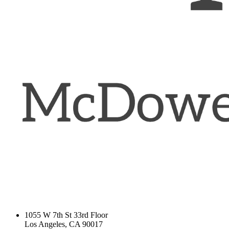
1055 W 7th St 33rd Floor
Los Angeles, CA 90017