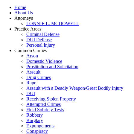
Home
About Us
Attorneys
LONNIE L. MCDOWELL
Practice Areas
Criminal Defense
DUI Defense
Personal Injury
Common Crimes
Arson
Domestic Violence
Prostitution and Solicitation
Assault
Drug Crimes
Rape
Assault with a Deadly Weapon/Great Bodily Injury
DUI
Receiving Stolen Property
Attempted Crimes
Field Sobriety Tests
Robbery
Burglary
Expungements
Conspiracy