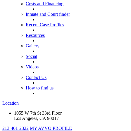
Costs and Financing
Inmate and Court finder
Recent Case Profiles
Resources
Gallery
Social
Videos
Contact Us
How to find us
Location
1055 W 7th St 33rd Floor
Los Angeles, CA 90017
213-401-2322
MY AVVO PROFILE