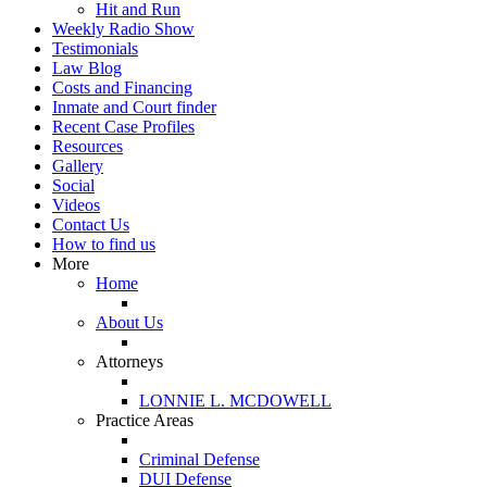
Hit and Run
Weekly Radio Show
Testimonials
Law Blog
Costs and Financing
Inmate and Court finder
Recent Case Profiles
Resources
Gallery
Social
Videos
Contact Us
How to find us
More
Home
About Us
Attorneys
LONNIE L. MCDOWELL
Practice Areas
Criminal Defense
DUI Defense