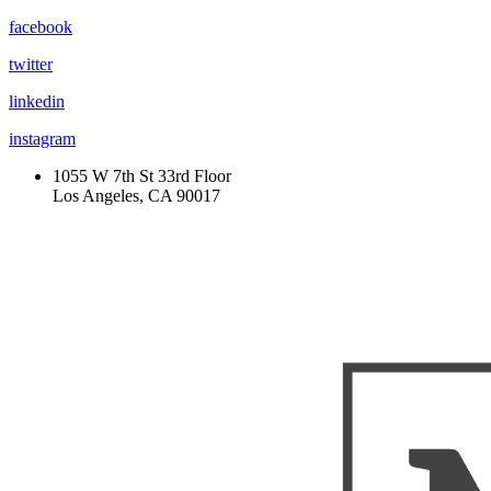
facebook
twitter
linkedin
instagram
1055 W 7th St 33rd Floor
Los Angeles, CA 90017