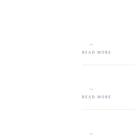
...
READ MORE
...
READ MORE
...