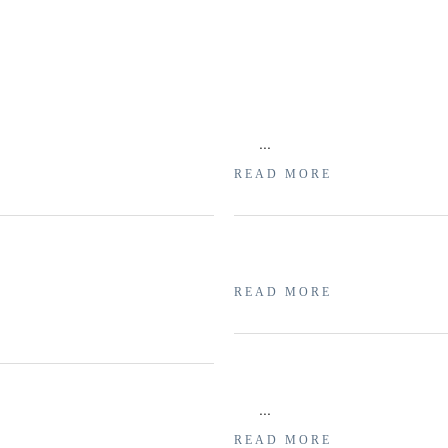
...
READ MORE
READ MORE
...
READ MORE