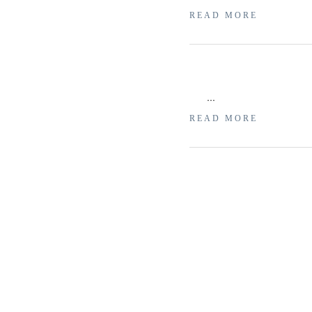
READ MORE
...
READ MORE