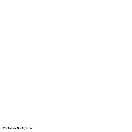
McDowell Defense