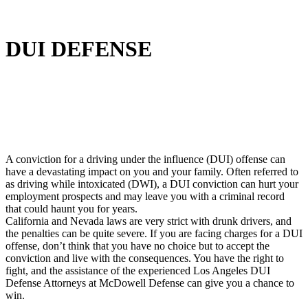
DUI DEFENSE
A conviction for a driving under the influence (DUI) offense can
have a devastating impact on you and your family. Often referred to
as driving while intoxicated (DWI), a DUI conviction can hurt your
employment prospects and may leave you with a criminal record
that could haunt you for years.
California and Nevada laws are very strict with drunk drivers, and
the penalties can be quite severe. If you are facing charges for a DUI
offense, don’t think that you have no choice but to accept the
conviction and live with the consequences. You have the right to
fight, and the assistance of the experienced Los Angeles DUI
Defense Attorneys at McDowell Defense can give you a chance to
win.