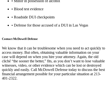
• Minor in possession of alcohol
• Blood test evidence
• Roadside DUI checkpoints
• Defense for those accused of a DUI in Las Vegas
Contact McDowell Defense
We know that it can be troublesome when you need to act quickly to
access money. But often, obtaining valuable information on your
case will depend on when you hire your attorney. Again, the old
cliché “the sooner the better,” fits, as you don’t want to lose valuable
witnesses, video, or other evidence which can be lost or destroyed
quickly and easily. Call McDowell Defense today to discuss the best
financial arrangement possible for your particular situation at 213-
401-2322.