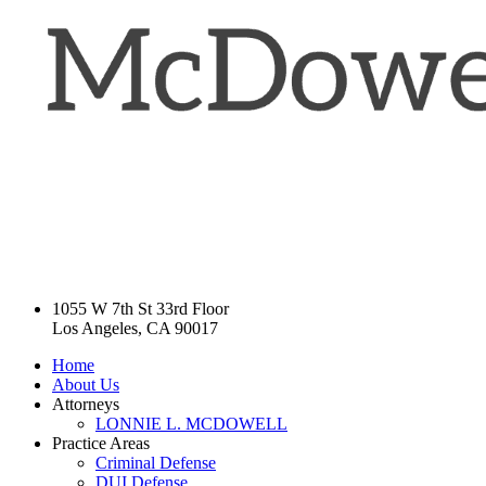
1055 W 7th St 33rd Floor
Los Angeles, CA 90017
Home
About Us
Attorneys
LONNIE L. MCDOWELL
Practice Areas
Criminal Defense
DUI Defense