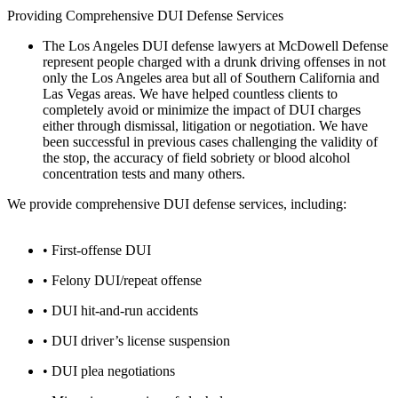
Providing Comprehensive DUI Defense Services
The Los Angeles DUI defense lawyers at McDowell Defense
represent people charged with a drunk driving offenses in not
only the Los Angeles area but all of Southern California and
Las Vegas areas. We have helped countless clients to
completely avoid or minimize the impact of DUI charges
either through dismissal, litigation or negotiation. We have
been successful in previous cases challenging the validity of
the stop, the accuracy of field sobriety or blood alcohol
concentration tests and many others.
We provide comprehensive DUI defense services, including:
• First-offense DUI
• Felony DUI/repeat offense
• DUI hit-and-run accidents
• DUI driver’s license suspension
• DUI plea negotiations