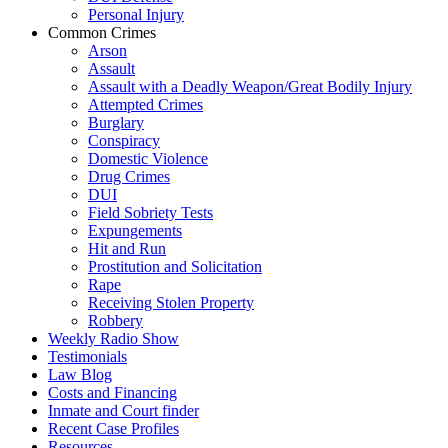
Personal Injury
Common Crimes
Arson
Assault
Assault with a Deadly Weapon/Great Bodily Injury
Attempted Crimes
Burglary
Conspiracy
Domestic Violence
Drug Crimes
DUI
Field Sobriety Tests
Expungements
Hit and Run
Prostitution and Solicitation
Rape
Receiving Stolen Property
Robbery
Weekly Radio Show
Testimonials
Law Blog
Costs and Financing
Inmate and Court finder
Recent Case Profiles
Resources