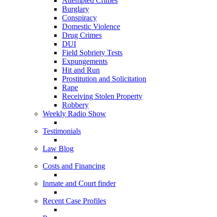
Attempted Crimes
Burglary
Conspiracy
Domestic Violence
Drug Crimes
DUI
Field Sobriety Tests
Expungements
Hit and Run
Prostitution and Solicitation
Rape
Receiving Stolen Property
Robbery
Weekly Radio Show
Testimonials
Law Blog
Costs and Financing
Inmate and Court finder
Recent Case Profiles