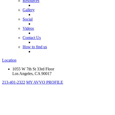
Resources
Gallery
Social
Videos
Contact Us
How to find us
Location
1055 W 7th St 33rd Floor
Los Angeles, CA 90017
213-401-2322
MY AVVO PROFILE