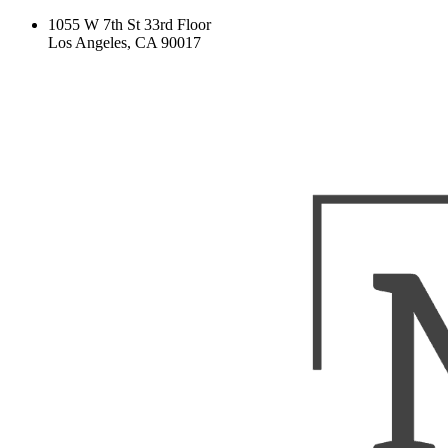
1055 W 7th St 33rd Floor
Los Angeles, CA 90017