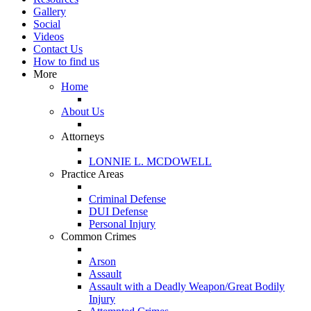
Gallery
Social
Videos
Contact Us
How to find us
More
Home
About Us
Attorneys
LONNIE L. MCDOWELL
Practice Areas
Criminal Defense
DUI Defense
Personal Injury
Common Crimes
Arson
Assault
Assault with a Deadly Weapon/Great Bodily
Injury