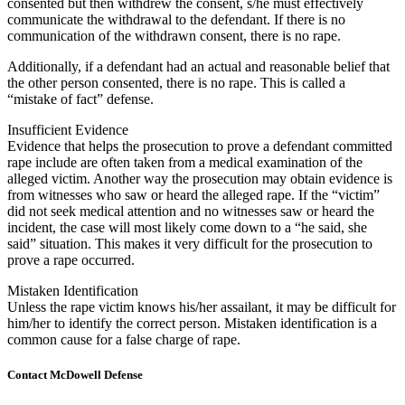
consented but then withdrew the consent, s/he must effectively
communicate the withdrawal to the defendant. If there is no
communication of the withdrawn consent, there is no rape.
Additionally, if a defendant had an actual and reasonable belief that
the other person consented, there is no rape. This is called a
“mistake of fact” defense.
Insufficient Evidence
Evidence that helps the prosecution to prove a defendant committed
rape include are often taken from a medical examination of the
alleged victim. Another way the prosecution may obtain evidence is
from witnesses who saw or heard the alleged rape. If the “victim”
did not seek medical attention and no witnesses saw or heard the
incident, the case will most likely come down to a “he said, she
said” situation. This makes it very difficult for the prosecution to
prove a rape occurred.
Mistaken Identification
Unless the rape victim knows his/her assailant, it may be difficult for
him/her to identify the correct person. Mistaken identification is a
common cause for a false charge of rape.
Contact McDowell Defense