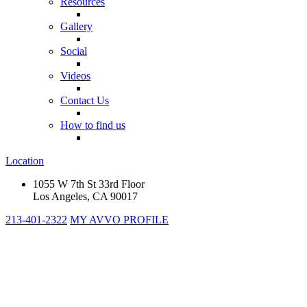
Resources
Gallery
Social
Videos
Contact Us
How to find us
Location
1055 W 7th St 33rd Floor
Los Angeles, CA 90017
213-401-2322
MY AVVO PROFILE