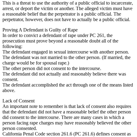
This is a threat to use the authority of a public official to incarcerate,
arrest, or deport the victim or another. The alleged victim must have
a reasonable belief that the perpetrator is a public official. The
perpetrator, however, does not have to actually be a public official.
Proving A Defendant is Guilty of Rape
In order to convict a defendant of rape under PC 261, the
prosecution must prove beyond a reasonable doubt all of the
following:
The defendant engaged in sexual intercourse with another person.
The defendant was not married to the other person. (If married, the
charge would be for spousal rape.)
The other person did not consent to the intercourse.
The defendant did not actually and reasonably believe there was
consent.
The defendant accomplished the act through one of the means listed
above.
Lack of Consent
An important note to remember is that lack of consent also requires
that the defendant did not have a reasonable belief the other person
did consent to the intercourse. There are many cases in which a
person facing rape charges may have reasonably believed the other
person consented.
California Penal Code section 261.6 (PC 261.6) defines consent as