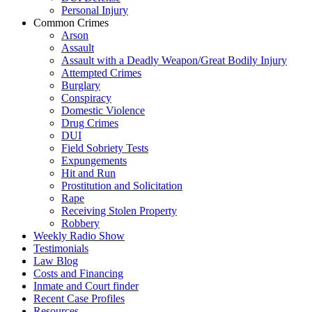
Personal Injury
Common Crimes
Arson
Assault
Assault with a Deadly Weapon/Great Bodily Injury
Attempted Crimes
Burglary
Conspiracy
Domestic Violence
Drug Crimes
DUI
Field Sobriety Tests
Expungements
Hit and Run
Prostitution and Solicitation
Rape
Receiving Stolen Property
Robbery
Weekly Radio Show
Testimonials
Law Blog
Costs and Financing
Inmate and Court finder
Recent Case Profiles
Resources