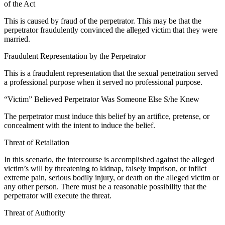
of the Act
This is caused by fraud of the perpetrator. This may be that the
perpetrator fraudulently convinced the alleged victim that they were
married.
Fraudulent Representation by the Perpetrator
This is a fraudulent representation that the sexual penetration served
a professional purpose when it served no professional purpose.
“Victim” Believed Perpetrator Was Someone Else S/he Knew
The perpetrator must induce this belief by an artifice, pretense, or
concealment with the intent to induce the belief.
Threat of Retaliation
In this scenario, the intercourse is accomplished against the alleged
victim’s will by threatening to kidnap, falsely imprison, or inflict
extreme pain, serious bodily injury, or death on the alleged victim or
any other person. There must be a reasonable possibility that the
perpetrator will execute the threat.
Threat of Authority