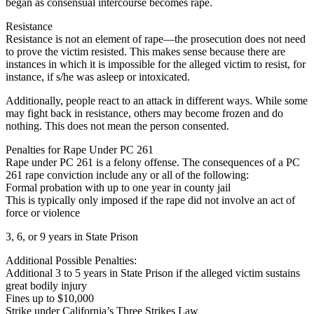
began as consensual intercourse becomes rape.
Resistance
Resistance is not an element of rape—the prosecution does not need
to prove the victim resisted. This makes sense because there are
instances in which it is impossible for the alleged victim to resist, for
instance, if s/he was asleep or intoxicated.
Additionally, people react to an attack in different ways. While some
may fight back in resistance, others may become frozen and do
nothing. This does not mean the person consented.
Penalties for Rape Under PC 261
Rape under PC 261 is a felony offense. The consequences of a PC
261 rape conviction include any or all of the following:
Formal probation with up to one year in county jail
This is typically only imposed if the rape did not involve an act of
force or violence
3, 6, or 9 years in State Prison
Additional Possible Penalties:
Additional 3 to 5 years in State Prison if the alleged victim sustains
great bodily injury
Fines up to $10,000
Strike under California’s Three Strikes Law