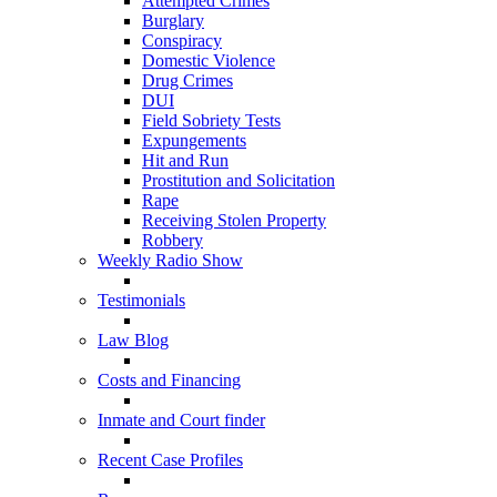
Attempted Crimes
Burglary
Conspiracy
Domestic Violence
Drug Crimes
DUI
Field Sobriety Tests
Expungements
Hit and Run
Prostitution and Solicitation
Rape
Receiving Stolen Property
Robbery
Weekly Radio Show
Testimonials
Law Blog
Costs and Financing
Inmate and Court finder
Recent Case Profiles