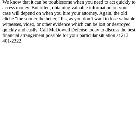
We know that it can be troublesome when you need to act quickly to
access money. But often, obtaining valuable information on your
case will depend on when you hire your attorney. Again, the old
cliché “the sooner the better,” fits, as you don’t want to lose valuable
witnesses, video, or other evidence which can be lost or destroyed
quickly and easily. Call McDowell Defense today to discuss the best
financial arrangement possible for your particular situation at 213-
401-2322.