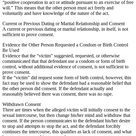
“positive cooperation in act or attitude pursuant to an exercise of free
will.” This means that the other person must act freely and
voluntarily and have knowledge of the nature of the act.
Current or Previous Dating or Marital Relationship and Consent
A current or previous dating or marital relationship, in itself, is not
sufficient to prove consent.
Evidence the Other Person Requested a Condom or Birth Control
Be Used
Evidence that the “victim” suggested, requested, or otherwise
communicated that that defendant use a condom or form of birth
control, without additional evidence of consent, is not sufficient to
prove consent.
If the “victim” did request some form of birth control, however, this
fact may be used to show the defendant had a reasonable belief that
the other person did consent. If the defendant actually and
reasonably believed there was consent, there was no rape.
Withdrawn Consent
There are times when the alleged victim will initially consent to the
sexual intercourse, but then change his/her mind and withdraw that
consent. If the person communicates to the defendant his/her desire
to stop and attempts to stop the act, and the defendant forcibly
continues the intercourse, this qualifies as lack of consent, and what