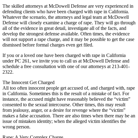
The skilled attorneys at McDowell Defense are very experienced in
defending clients who have been charged with rape in California.
Whatever the scenario, the attorneys and legal team at McDowell
Defense will closely examine a charge of rape. They will go through
all of the evidence in great detail, investigate all of the facts, and
develop the strongest defense available. Often times, the evidence
will not support a rape charge, and it may be possible to get the case
dismissed before formal charges even get filed.
If you or a loved one have been charged with rape in California
under PC 261, we invite you to call us at McDowell Defense and
schedule a free consultation with one of our attorneys at 213-401-
2322.
The Innocent Get Charged
All too often innocent people get accused of, and charged with, rape
in California. Sometimes this is the result of a mistake of fact. For
instance, the accused might have reasonably believed the “victim”
consented to the sexual intercourse. Other times, this may result
from jealousy, anger, or a desire for revenge where the “victim”
makes a false accusation. There are also times when there may be an
issue of mistaken identity; when the alleged victim identifies the
wrong person.
Rape: A Very Complex Charge