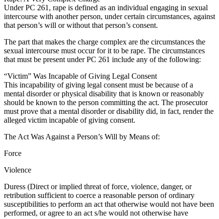
Under PC 261, rape is defined as an individual engaging in sexual
intercourse with another person, under certain circumstances, against
that person’s will or without that person’s consent.
The part that makes the charge complex are the circumstances the
sexual intercourse must occur for it to be rape. The circumstances
that must be present under PC 261 include any of the following:
“Victim” Was Incapable of Giving Legal Consent
This incapability of giving legal consent must be because of a
mental disorder or physical disability that is known or reasonably
should be known to the person committing the act. The prosecutor
must prove that a mental disorder or disability did, in fact, render the
alleged victim incapable of giving consent.
The Act Was Against a Person’s Will by Means of:
Force
Violence
Duress (Direct or implied threat of force, violence, danger, or
retribution sufficient to coerce a reasonable person of ordinary
susceptibilities to perform an act that otherwise would not have been
performed, or agree to an act s/he would not otherwise have