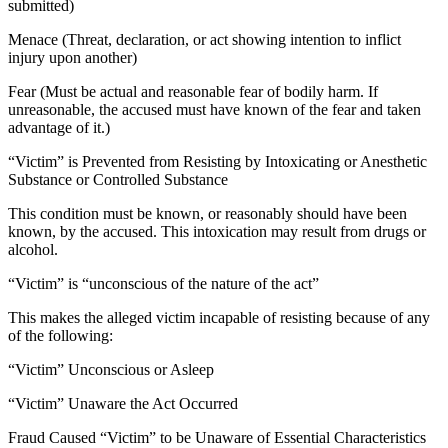
submitted)
Menace (Threat, declaration, or act showing intention to inflict
injury upon another)
Fear (Must be actual and reasonable fear of bodily harm. If
unreasonable, the accused must have known of the fear and taken
advantage of it.)
“Victim” is Prevented from Resisting by Intoxicating or Anesthetic
Substance or Controlled Substance
This condition must be known, or reasonably should have been
known, by the accused. This intoxication may result from drugs or
alcohol.
“Victim” is “unconscious of the nature of the act”
This makes the alleged victim incapable of resisting because of any
of the following:
“Victim” Unconscious or Asleep
“Victim” Unaware the Act Occurred
Fraud Caused “Victim” to be Unaware of Essential Characteristics