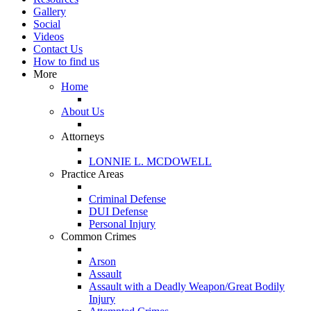
Gallery
Social
Videos
Contact Us
How to find us
More
Home
About Us
Attorneys
LONNIE L. MCDOWELL
Practice Areas
Criminal Defense
DUI Defense
Personal Injury
Common Crimes
Arson
Assault
Assault with a Deadly Weapon/Great Bodily
Injury