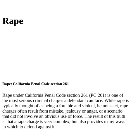
Rape
Rape: California Penal Code section 261
Rape under California Penal Code section 261 (PC 261) is one of
the most serious criminal charges a defendant can face. While rape is
typically thought of as being a forcible and violent, heinous act, rape
charges often result from mistake, jealousy or anger, or a scenario
that did not involve an obvious use of force. The result of this truth
is that a rape charge is very complex, but also provides many ways
in which to defend against it.