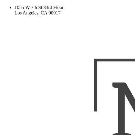
1055 W 7th St 33rd Floor
Los Angeles, CA 90017