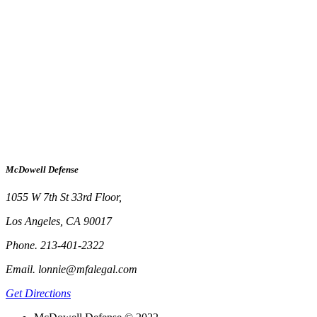
McDowell Defense
1055 W 7th St 33rd Floor,
Los Angeles, CA 90017
Phone. 213-401-2322
Email. lonnie@mfalegal.com
Get Directions