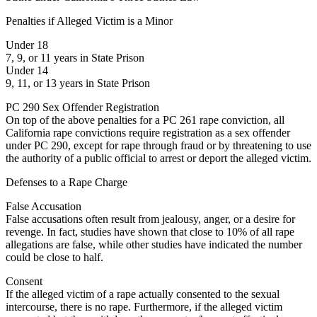
Penalties if Alleged Victim is a Minor
Under 18
7, 9, or 11 years in State Prison
Under 14
9, 11, or 13 years in State Prison
PC 290 Sex Offender Registration
On top of the above penalties for a PC 261 rape conviction, all
California rape convictions require registration as a sex offender
under PC 290, except for rape through fraud or by threatening to use
the authority of a public official to arrest or deport the alleged victim.
Defenses to a Rape Charge
False Accusation
False accusations often result from jealousy, anger, or a desire for
revenge. In fact, studies have shown that close to 10% of all rape
allegations are false, while other studies have indicated the number
could be close to half.
Consent
If the alleged victim of a rape actually consented to the sexual
intercourse, there is no rape. Furthermore, if the alleged victim