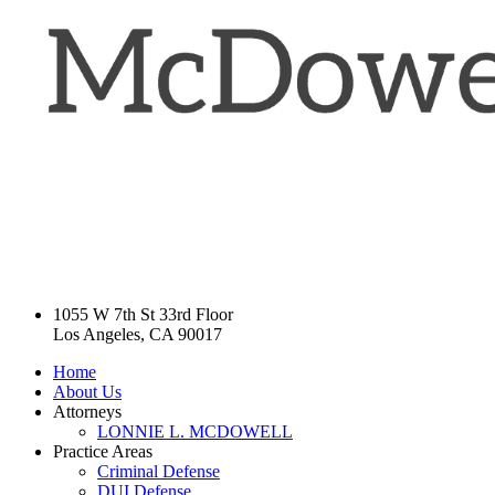
1055 W 7th St 33rd Floor
Los Angeles, CA 90017
Home
About Us
Attorneys
LONNIE L. MCDOWELL
Practice Areas
Criminal Defense
DUI Defense